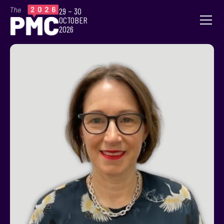
29 – 30
OCTOBER
2026