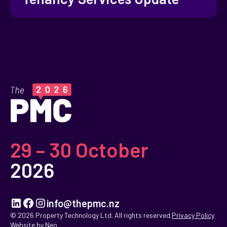
29 – 30 October
2026
info@thepmc.nz
© 2026 Property Technology Ltd. All rights reserved.
Privacy Policy
Website by Neo