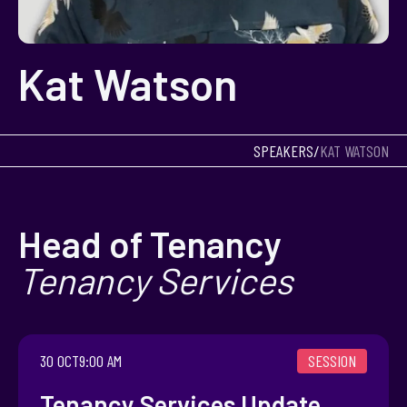
Kat Watson
SPEAKERS
/
KAT WATSON
Head of Tenancy
Tenancy Services
SESSION
30 OCT
9:00 AM
Tenancy Services Update