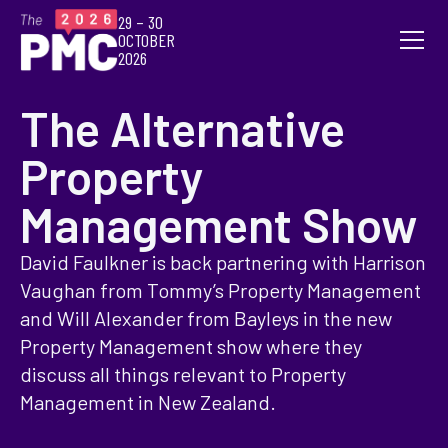
29 – 30
OCTOBER
2026
The Alternative
Property
Management Show
David Faulkner is back partnering with Harrison
Vaughan from Tommy’s Property Management
and Will Alexander from Bayleys in the new
Property Management show where they
discuss all things relevant to Property
Management in New Zealand.