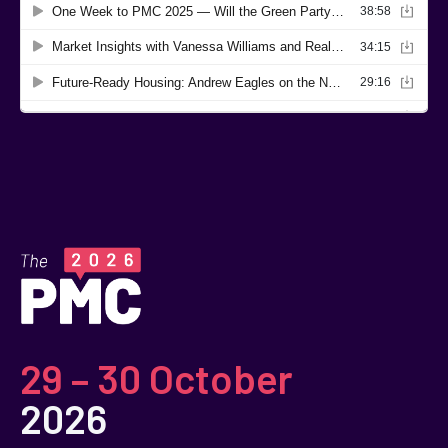
29 – 30 October
2026