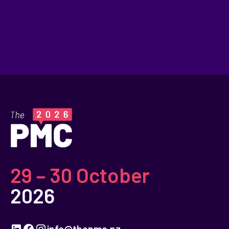
29 – 30 October
2026