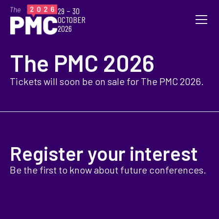
29 – 30
OCTOBER
2026
The PMC 2026
Tickets will soon be on sale for The PMC 2026.
Register your interest
Be the first to know about future conferences.