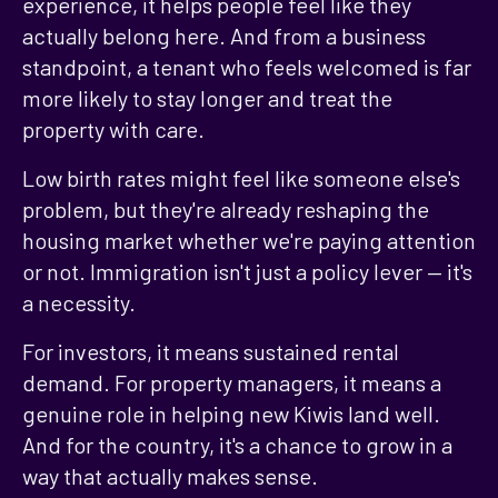
experience, it helps people feel like they
actually belong here. And from a business
standpoint, a tenant who feels welcomed is far
more likely to stay longer and treat the
property with care.
Low birth rates might feel like someone else's
problem, but they're already reshaping the
housing market whether we're paying attention
or not. Immigration isn't just a policy lever — it's
a necessity.
For investors, it means sustained rental
demand. For property managers, it means a
genuine role in helping new Kiwis land well.
And for the country, it's a chance to grow in a
way that actually makes sense.