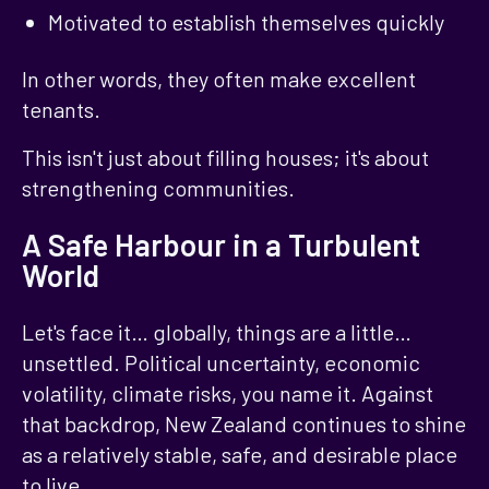
Motivated to establish themselves quickly
In other words, they often make excellent
tenants.
This isn't just about filling houses; it's about
strengthening communities.
A Safe Harbour in a Turbulent
World
Let's face it… globally, things are a little…
unsettled. Political uncertainty, economic
volatility, climate risks, you name it. Against
that backdrop, New Zealand continues to shine
as a relatively stable, safe, and desirable place
to live.