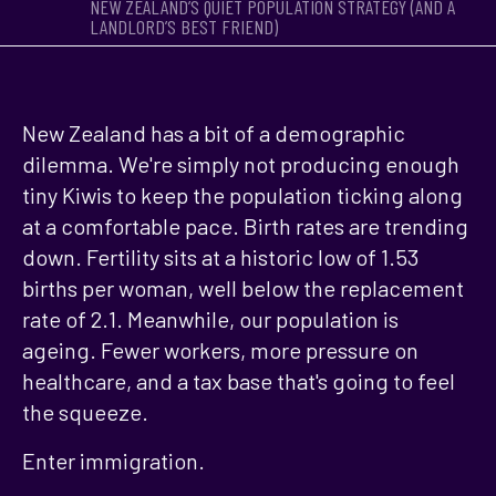
NEW ZEALAND’S QUIET POPULATION STRATEGY (AND A
LANDLORD’S BEST FRIEND)
New Zealand has a bit of a demographic
dilemma. We're simply not producing enough
tiny Kiwis to keep the population ticking along
at a comfortable pace. Birth rates are trending
down. Fertility sits at a historic low of 1.53
births per woman, well below the replacement
rate of 2.1. Meanwhile, our population is
ageing. Fewer workers, more pressure on
healthcare, and a tax base that's going to feel
the squeeze.
Enter immigration.