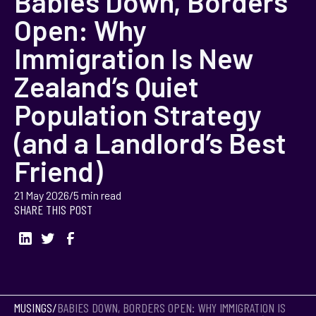
Babies Down, Borders
Open: Why
Immigration Is New
Zealand’s Quiet
Population Strategy
(and a Landlord’s Best
Friend)
21 May 2026
/
5 min read
SHARE THIS POST
MUSINGS
/
BABIES DOWN, BORDERS OPEN: WHY IMMIGRATION IS