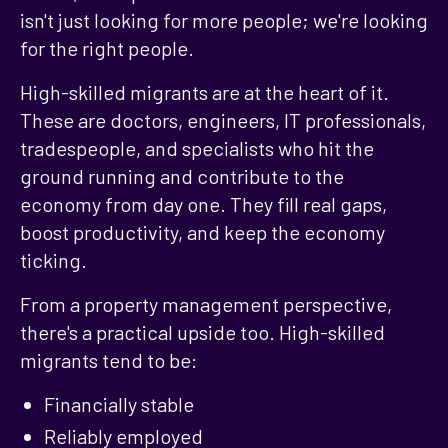
isn't just looking for more people; we're looking
for the right people.
High-skilled migrants are at the heart of it.
These are doctors, engineers, IT professionals,
tradespeople, and specialists who hit the
ground running and contribute to the
economy from day one. They fill real gaps,
boost productivity, and keep the economy
ticking.
From a property management perspective,
there's a practical upside too. High-skilled
migrants tend to be:
Financially stable
Reliably employed