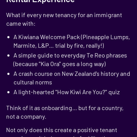
What if every new tenancy for an immigrant
came with:
A Kiwiana Welcome Pack (Pineapple Lumps,
Marmite, L&P… trial by fire, really!)
A simple guide to everyday Te Reo phrases
(because "Kia Ora" goes a long way)
A crash course on New Zealand's history and
cultural norms
A light-hearted "How Kiwi Are You?" quiz
Think of it as onboarding… but for a country,
not a company.
Not only does this create a positive tenant