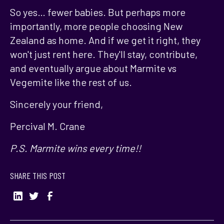
So yes… fewer babies. But perhaps more
importantly, more people choosing New
Zealand as home. And if we get it right, they
won't just rent here. They'll stay, contribute,
and eventually argue about Marmite vs
Vegemite like the rest of us.
Sincerely your friend,
Percival M. Crane
P.S. Marmite wins every time!!
SHARE THIS POST