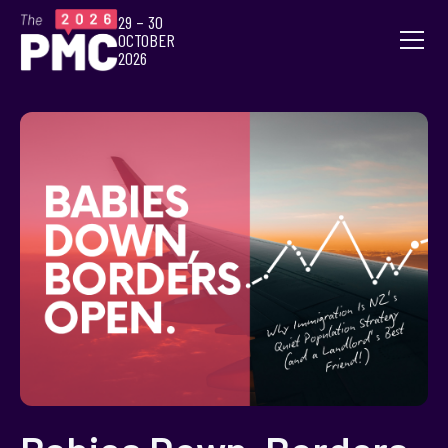
29 – 30
OCTOBER
2026