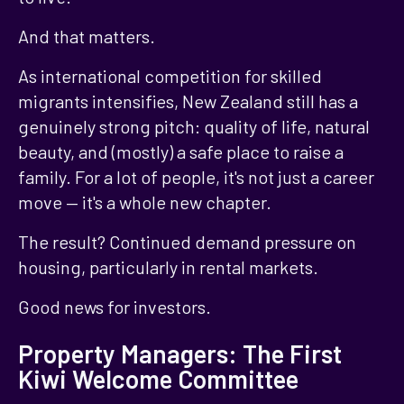
And that matters.
As international competition for skilled
migrants intensifies, New Zealand still has a
genuinely strong pitch: quality of life, natural
beauty, and (mostly) a safe place to raise a
family. For a lot of people, it's not just a career
move — it's a whole new chapter.
The result? Continued demand pressure on
housing, particularly in rental markets.
Good news for investors.
Property Managers: The First
Kiwi Welcome Committee