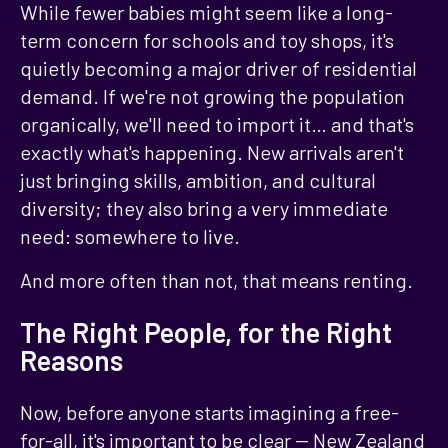
While fewer babies might seem like a long-
term concern for schools and toy shops, it's
quietly becoming a major driver of residential
demand. If we're not growing the population
organically, we'll need to import it… and that's
exactly what's happening. New arrivals aren't
just bringing skills, ambition, and cultural
diversity; they also bring a very immediate
need: somewhere to live.
And more often than not, that means renting.
The Right People, for the Right
Reasons
Now, before anyone starts imagining a free-
for-all, it's important to be clear -- New Zealand