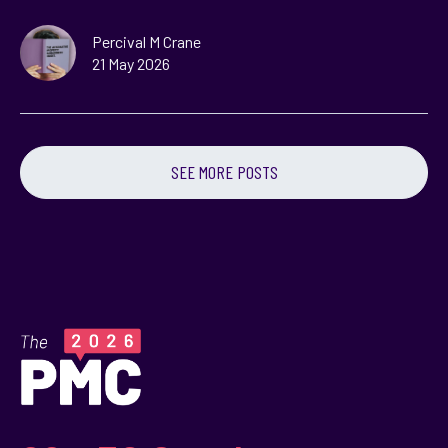
Percival M Crane
21 May 2026
SEE MORE POSTS