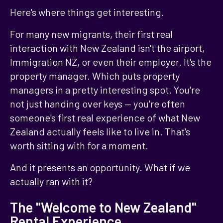
Here's where things get interesting.
For many new migrants, their first real
interaction with New Zealand isn't the airport,
Immigration NZ, or even their employer. It's the
property manager. Which puts property
managers in a pretty interesting spot. You're
not just handing over keys — you're often
someone's first real experience of what New
Zealand actually feels like to live in. That's
worth sitting with for a moment.
And it presents an opportunity. What if we
actually ran with it?
The "Welcome to New Zealand"
Rental Experience